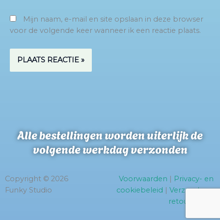
Mijn naam, e-mail en site opslaan in deze browser
voor de volgende keer wanneer ik een reactie plaats.
Alle bestellingen worden uiterlijk de
volgende werkdag verzonden
Copyright © 2026
Voorwaarden
|
Privacy- en
Funky Studio
cookiebeleid
|
Verzend- en
retourbeleid