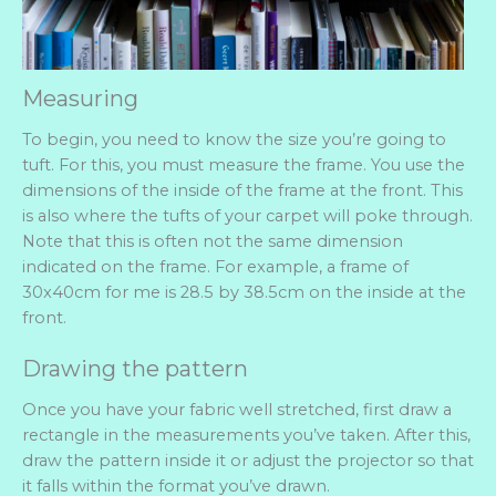
Measuring
To begin, you need to know the size you’re going to
tuft. For this, you must measure the frame. You use the
dimensions of the inside of the frame at the front. This
is also where the tufts of your carpet will poke through.
Note that this is often not the same dimension
indicated on the frame. For example, a frame of
30x40cm for me is 28.5 by 38.5cm on the inside at the
front.
Drawing the pattern
Once you have your fabric well stretched, first draw a
rectangle in the measurements you’ve taken. After this,
draw the pattern inside it or adjust the projector so that
it falls within the format you’ve drawn.