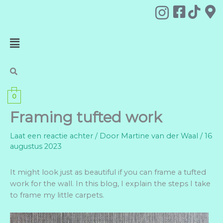
Ga
naar
de
Menu
inhoud
0
Framing tufted work
Laat een reactie achter
/ Door
Martine van der Waal
/
16
augustus 2023
It might look just as beautiful if you can frame a tufted
work for the wall. In this blog, I explain the steps I take
to frame my little carpets.