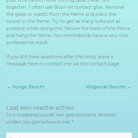
together. I often use Bison kit contact glue. Remove
the glass or plastic from the frame and place the
carpet in the frame. Try to get as many tufts out as
possible while doing this. Secure the back of the frame
and hang the frame. You immediately have a very nice
professional result.
If you still have questions after this blog, leave a
message here or contact me via the contact page.
←
Vorige Bericht
Volgende Bericht
→
Laat een reactie achter
Je e-mailadres wordt niet gepubliceerd.
Vereiste
velden zijn gemarkeerd met
*
Typ