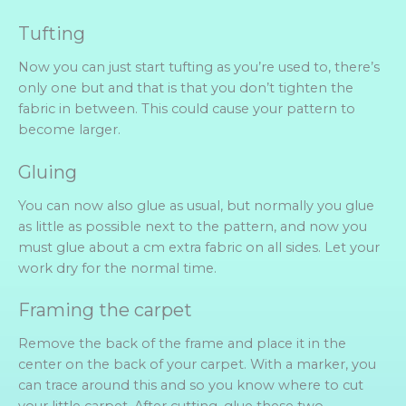
Tufting
Now you can just start tufting as you’re used to, there’s
only one but and that is that you don’t tighten the
fabric in between. This could cause your pattern to
become larger.
Gluing
You can now also glue as usual, but normally you glue
as little as possible next to the pattern, and now you
must glue about a cm extra fabric on all sides. Let your
work dry for the normal time.
Framing the carpet
Remove the back of the frame and place it in the
center on the back of your carpet. With a marker, you
can trace around this and so you know where to cut
your little carpet. After cutting, glue these two